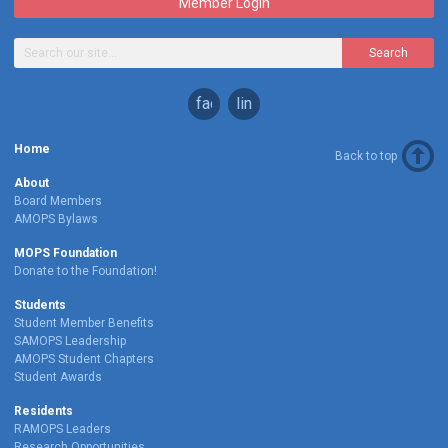
Member Login
Search
facebook
linkedin
Home
Back to top
About
Board Members
AMOPS Bylaws
MOPS Foundation
Donate to the Foundation!
Students
Student Member Benefits
SAMOPS Leadership
AMOPS Student Chapters
Student Awards
Residents
RAMOPS Leaders
Research Opportunities