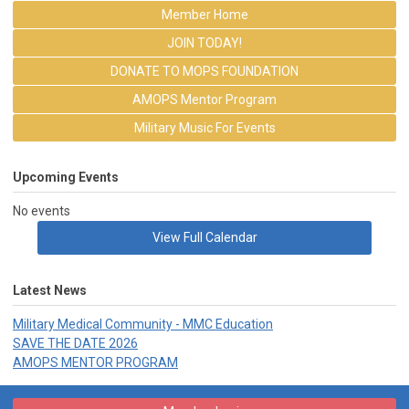
Member Home
JOIN TODAY!
DONATE TO MOPS FOUNDATION
AMOPS Mentor Program
Military Music For Events
Upcoming Events
No events
View Full Calendar
Latest News
Military Medical Community - MMC Education
SAVE THE DATE 2026
AMOPS MENTOR PROGRAM