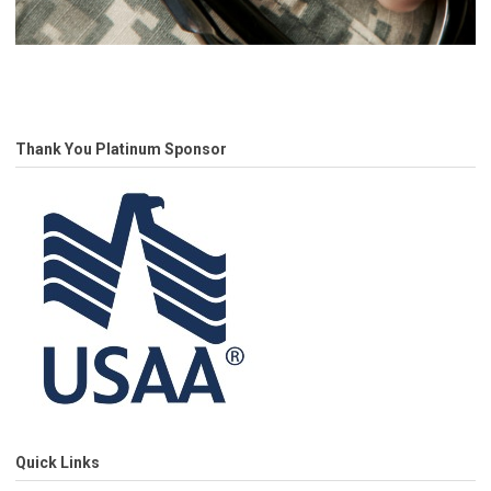
Thank You Platinum Sponsor
Quick Links