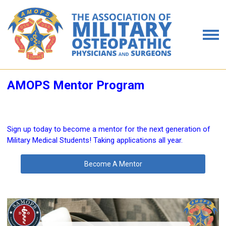
AMOPS Mentor Program
Sign up today to become a mentor for the next generation of
Military Medical Students! Taking applications all year.
Become A Mentor