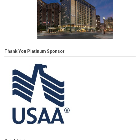
Thank You Platinum Sponsor