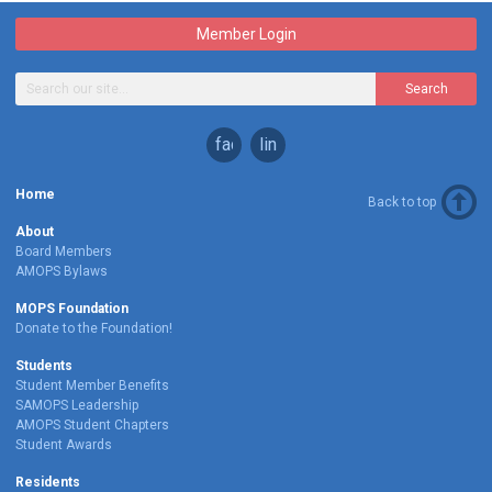
Member Login
Search
facebook
linkedin
Home
Back to top
About
Board Members
AMOPS Bylaws
MOPS Foundation
Donate to the Foundation!
Students
Student Member Benefits
SAMOPS Leadership
AMOPS Student Chapters
Student Awards
Residents