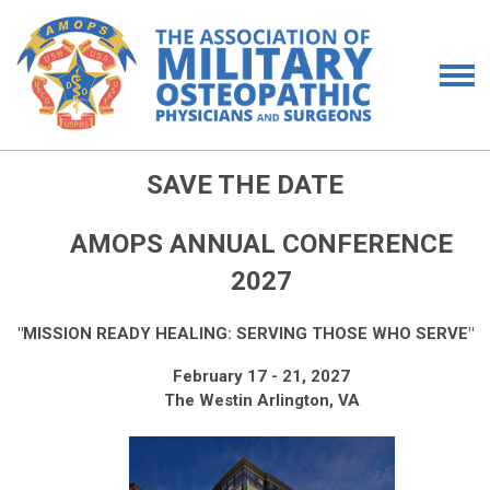
SAVE THE DATE
AMOPS ANNUAL CONFERENCE
2027
"MISSION READY HEALING: SERVING THOSE WHO SERVE"
February 17 - 21, 2027
The Westin Arlington, VA