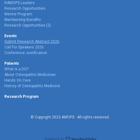
RAMOPS Leaders
Research Opportunities
Mentor Program
Membership Benefits
Research Opportunities (2)
Events
Submit Research Abstract 2026
Call For Speakers 2026
Conference Justification
Patients
What is a DO?
About Osteopathic Medicinee
Hands On Care
History of Osteopathic Medicine
Research Program
© Copyright 2023 AMOPS. All rights reserved.
Privacy Policy
powered by