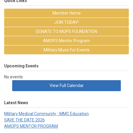
Quick Links
Member Home
JOIN TODAY!
DONATE TO MOPS FOUNDATION
AMOPS Mentor Program
Military Music For Events
Upcoming Events
No events
View Full Calendar
Latest News
Military Medical Community - MMC Education
SAVE THE DATE 2026
AMOPS MENTOR PROGRAM