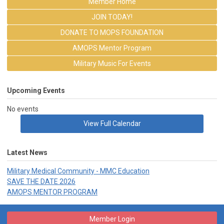
Member Home
JOIN TODAY!
DONATE TO MOPS FOUNDATION
AMOPS Mentor Program
Military Music For Events
Upcoming Events
No events
View Full Calendar
Latest News
Military Medical Community - MMC Education
SAVE THE DATE 2026
AMOPS MENTOR PROGRAM
Member Login