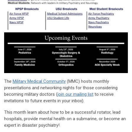
The
Military Medical Community
(MMC) hosts monthly
presentations and networking nights for those considering
becoming military doctors (
join our mailing list
to receive
invitations to future events in your inbox).
This month learn about how to be a
successful rotator
,
lead
hospitals
, provide
mental health on a submarine
, or become an
expert in
disaster psychiatry
!