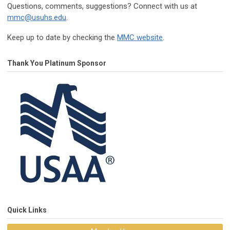
Questions, comments, suggestions? Connect with us at
mmc@usuhs.edu
.
Keep up to date by checking the
MMC website
.
Thank You Platinum Sponsor
Quick Links