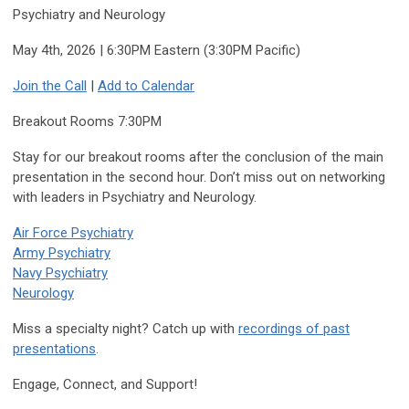
Psychiatry and Neurology
May 4th, 2026 | 6:30PM Eastern (3:30PM Pacific)
Join the Call
|
Add to Calendar
Breakout Rooms 7:30PM
Stay for our breakout rooms after the conclusion of the main
presentation in the second hour. Don’t miss out on networking
with leaders in Psychiatry and Neurology.
Air Force Psychiatry
Army Psychiatry
Navy Psychiatry
Neurology
Miss a specialty night? Catch up with
recordings of past
presentations
.
Engage, Connect, and Support!