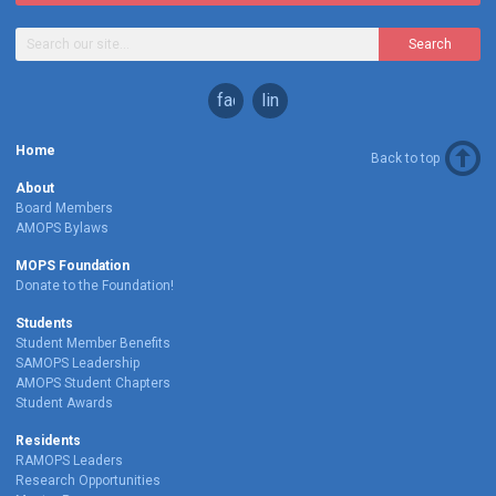
Search
facebook
linkedin
Home
Back to top
About
Board Members
AMOPS Bylaws
MOPS Foundation
Donate to the Foundation!
Students
Student Member Benefits
SAMOPS Leadership
AMOPS Student Chapters
Student Awards
Residents
RAMOPS Leaders
Research Opportunities