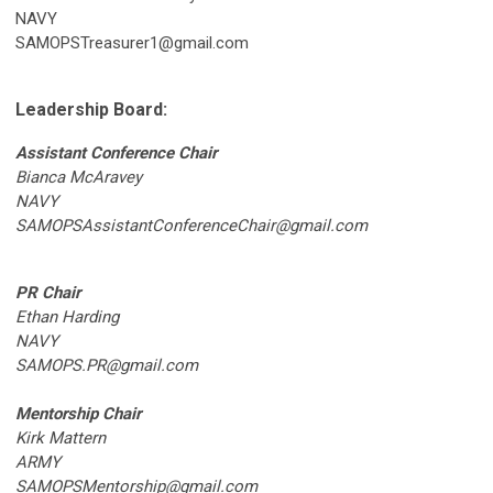
NAVY
SAMOPSTreasurer1@gmail.com
Leadership Board:
Assistant Conference Chair
Bianca McAravey
NAVY
SAMOPSAssistantConferenceChair@gmail.com
PR Chair
Ethan Harding
NAVY
SAMOPS.PR@gmail.com
Mentorship Chair
Kirk Mattern
ARMY
SAMOPSMentorship@gmail.com