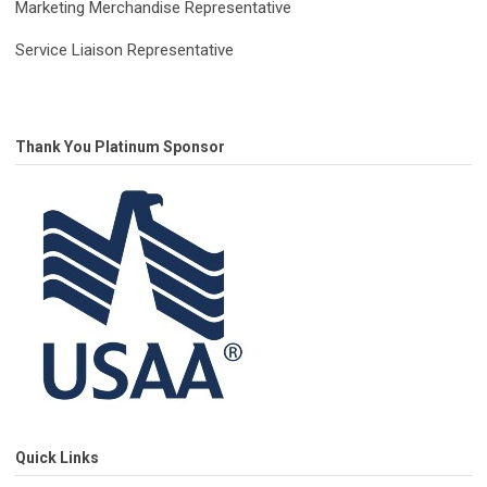
Marketing Merchandise Representative
Service Liaison Representative
Thank You Platinum Sponsor
Quick Links