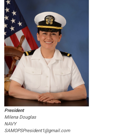
President
Milena Douglas
NAVY
SAMOPSPresident1@gmail.com