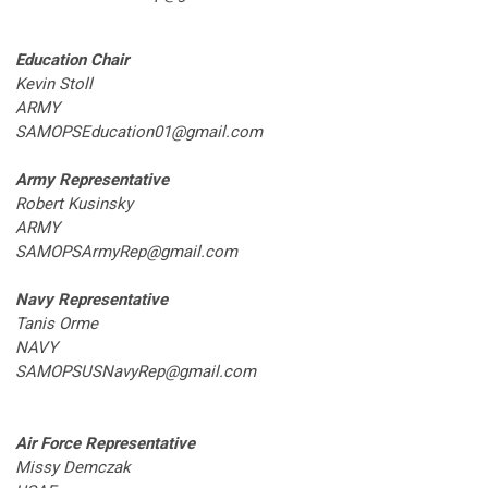
Education Chair
Kevin Stoll
ARMY
SAMOPSEducation01@gmail.com
Army Representative
Robert Kusinsky
ARMY
SAMOPSArmyRep@gmail.com
Navy Representative
Tanis Orme
NAVY
SAMOPSUSNavyRep@gmail.com
Air Force Representative
Missy Demczak