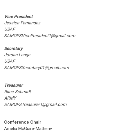
Vice President
Jessica Fernandez
USAF
SAMOPSVicePresident1@gmail.com
Secretary
Jordan Lange
USAF
SAMOPSSecretary01@gmail.com
Treasurer
Rilee Schmidt
ARMY
SAMOPSTreasurer1@gmail.com
Conference Chair
Amelia McGuire-Matheny