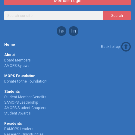
Member Login
Search
facebook
linkedin
Home
Back to top
About
Board Members
AMOPS Bylaws
MOPS Foundation
Donate to the Foundation!
Students
Student Member Benefits
SAMOPS Leadership
AMOPS Student Chapters
Student Awards
Residents
RAMOPS Leaders
Research Opportunities