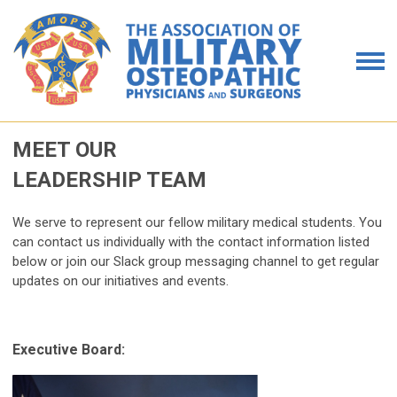
MEET OUR
LEADERSHIP TEAM
We serve to represent our fellow military medical students. You
can contact us individually with the contact information listed
below or join our Slack group messaging channel to get regular
updates on our initiatives and events.
Executive Board: