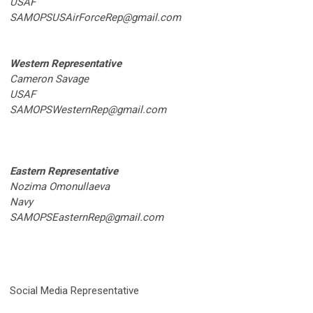
USAF
SAMOPSUSAirForceRep@gmail.com
Western Representative
Cameron Savage
USAF
SAMOPSWesternRep@gmail.com
Eastern Representative
Nozima Omonullaeva
Navy
SAMOPSEasternRep@gmail.com
Social Media Representative