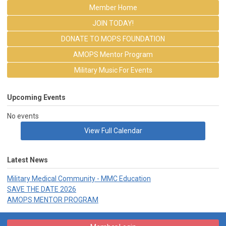
Member Home
JOIN TODAY!
DONATE TO MOPS FOUNDATION
AMOPS Mentor Program
Military Music For Events
Upcoming Events
No events
View Full Calendar
Latest News
Military Medical Community - MMC Education
SAVE THE DATE 2026
AMOPS MENTOR PROGRAM